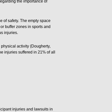
regarding the importance of
se of safety. The empty space
or buffer zones in sports and
s injuries.
physical activity (Dougherty,
e injuries suffered in 21% of all
cipant injuries and lawsuits in