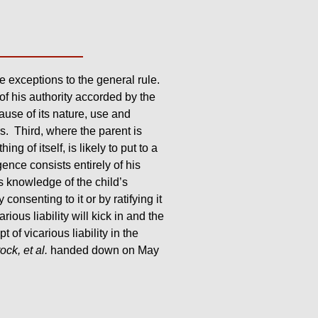
re exceptions to the general rule.
 of his authority accorded by the
ause of its nature, use and
rs. Third, where the parent is
g of itself, is likely to put to a
nce consists entirely of his
s knowledge of the child’s
consenting to it or by ratifying it
ous liability will kick in and the
 of vicarious liability in the
rock, et al.
handed down on May