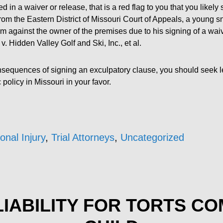
sed in a waiver or release, that is a red flag to you that you likel
rom the Eastern District of Missouri Court of Appeals, a young
m against the owner of the premises due to his signing of a wai
v. Hidden Valley Golf and Ski, Inc., et al.
consequences of signing an exculpatory clause, you should seek l
policy in Missouri in your favor.
onal Injury
,
Trial Attorneys
,
Uncategorized
IABILITY FOR TORTS C