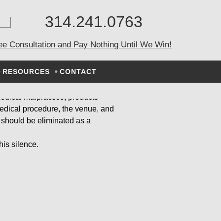
314.241.0763
EMENT
ee Consultation and Pay Nothing Until We Win!
RESOURCES
CONTACT
 medical malpractice, products
 medical procedure, the venue, and
 should be eliminated as a
his silence.