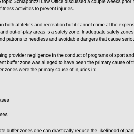
he topic Schlapprizzi Law Office discussed a couple weeks prior 
itness activities to prevent injuries.
n both athletics and recreation but it cannot come at the expen
and out-of-play areas is a safety zone. Inadequate safety zones 
nd patrons to needless and avoidable dangers that cause seriou
ing provider negligence in the conduct of programs of sport and 
ient buffer zone was alleged to have been the primary cause of th
r zones were the primary cause of injuries in:
ases
ases
te buffer zones one can drastically reduce the likelihood of parti