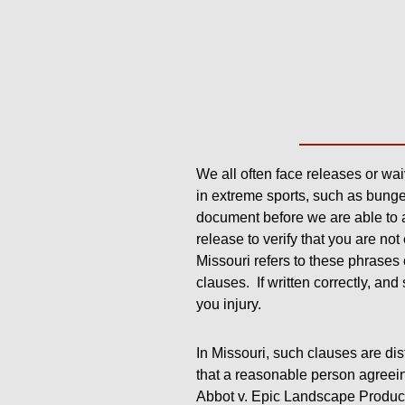
We all often face releases or waiv
in extreme sports, such as bunge
document before we are able to 
release to verify that you are no
Missouri refers to these phrases
clauses. If written correctly, and
you injury.
In Missouri, such clauses are dis
that a reasonable person agreein
Abbot v. Epic Landscape Product