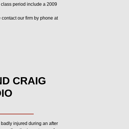
is class period include a 2009
contact our firm by phone at
ND CRAIG
DIO
adly injured during an after