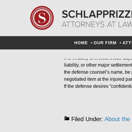
CONF
HOME
OUR FIRM
ATT
It is virtually universal these da
liability, or other major settlem
the defense counsel’s name, be p
negotiated item at the injured pa
If the defense desires “confidenti
Filed Under:
About the 