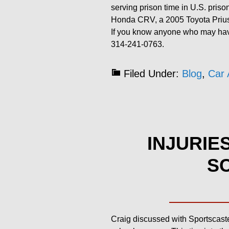
serving prison time in U.S. priso
Honda CRV, a 2005 Toyota Priu
If you know anyone who may have
314-241-0763.
Filed Under:
Blog
,
Car 
INJURIE
SC
Craig discussed with Sportscaste