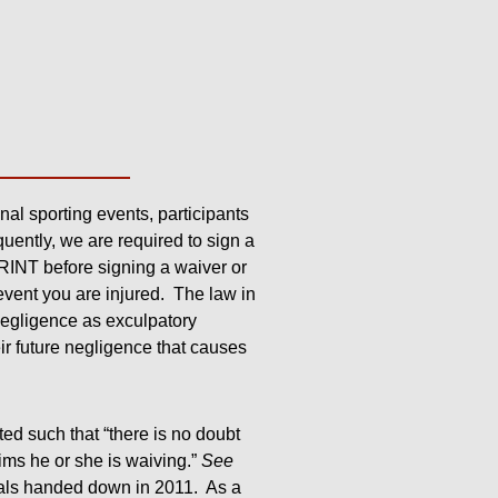
onal sporting events, participants
uently, we are required to sign a
RINT before signing a waiver or
event you are injured. The law in
 negligence as exculpatory
eir future negligence that causes
ted such that “there is no doubt
ims he or she is waiving.”
See
eals handed down in 2011. As a