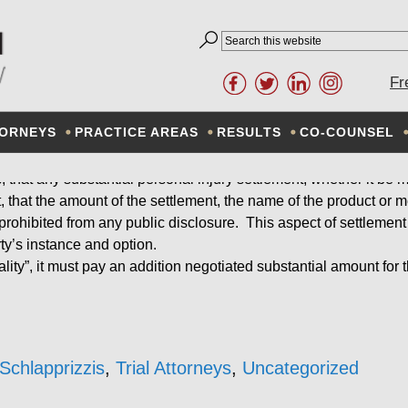
IDENTIALITY OF SETTL
Fr
ORNEYS
February 10, 2014
PRACTICE AREAS
By
RESULTS
Don Schlapprizzi
CO-COUNSEL
ys, that any substantial personal injury settlement, whether it be
ent, that the amount of the settlement, the name of the product or
rohibited from any public disclosure. This aspect of settlement
rty’s instance and option.
ality”, it must pay an addition negotiated substantial amount for t
Schlapprizzis
,
Trial Attorneys
,
Uncategorized