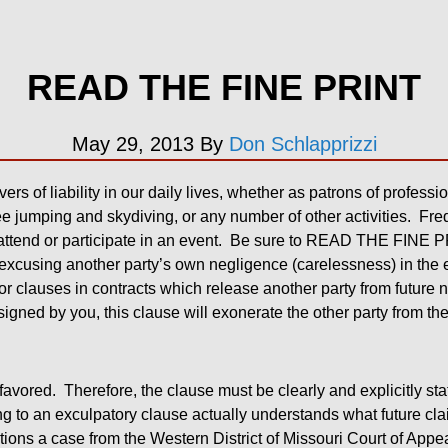
READ THE FINE PRINT
May 29, 2013
By
Don Schlapprizzi
ers of liability in our daily lives, whether as patrons of professi
e jumping and skydiving, or any number of other activities. Freq
attend or participate in an event. Be sure to READ THE FINE P
t excusing another party’s own negligence (carelessness) in the 
 or clauses in contracts which release another party from future
 signed by you, this clause will exonerate the other party from th
favored. Therefore, the clause must be clearly and explicitly sta
g to an exculpatory clause actually understands what future cla
ions a case from the Western District of Missouri Court of App