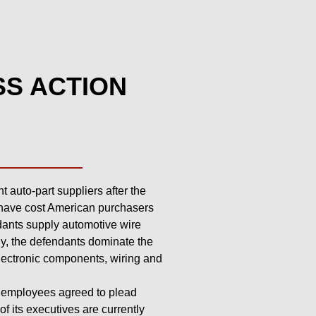
SS ACTION
 auto-part suppliers after the
y have cost American purchasers
ndants supply automotive wire
ly, the defendants dominate the
lectronic components, wiring and
s employees agreed to plead
of its executives are currently