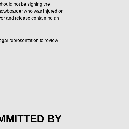
y should not be signing the
 snowboarder who was injured on
ver and release containing an
egal representation to review
OMMITTED BY