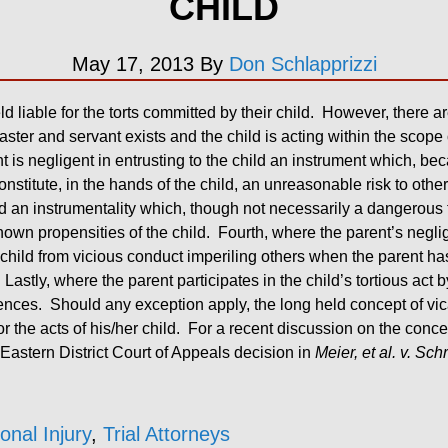
CHILD
May 17, 2013
By
Don Schlapprizzi
ld liable for the torts committed by their child. However, there a
master and servant exists and the child is acting within the scope
is negligent in entrusting to the child an instrument which, bec
nstitute, in the hands of the child, an unreasonable risk to othe
ld an instrumentality which, though not necessarily a dangerous thin
wn propensities of the child. Fourth, where the parent’s neglige
e child from vicious conduct imperiling others when the parent ha
stly, where the parent participates in the child’s tortious act by 
ces. Should any exception apply, the long held concept of vicari
 the acts of his/her child. For a recent discussion on the concept
 Eastern District Court of Appeals decision in
Meier, et al. v. Sch
onal Injury
,
Trial Attorneys