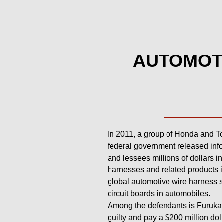
AUTOMOTI
In 2011, a group of Honda and Toy
federal government released info
and lessees millions of dollars i
harnesses and related products i
global automotive wire harness s
circuit boards in automobiles.
Among the defendants is Furukaw
guilty and pay a $200 million dol