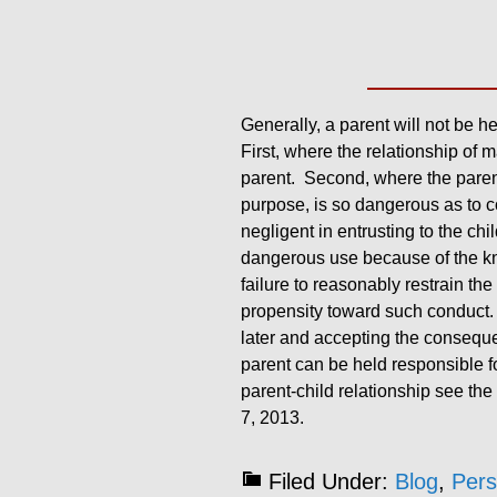
Generally, a parent will not be he
First, where the relationship of 
parent. Second, where the parent 
purpose, is so dangerous as to co
negligent in entrusting to the chi
dangerous use because of the kno
failure to reasonably restrain th
propensity toward such conduct. La
later and accepting the consequen
parent can be held responsible for
parent-child relationship see the
7, 2013.
Filed Under:
Blog
,
Pers