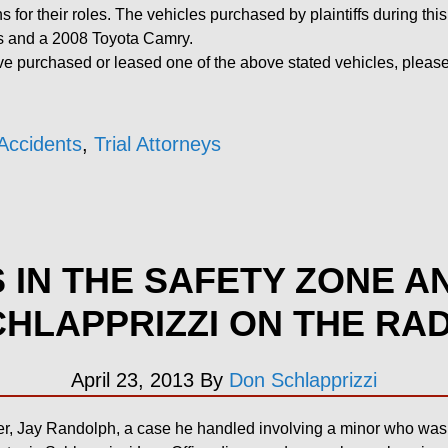
ns for their roles. The vehicles purchased by plaintiffs during th
s and a 2008 Toyota Camry.
 purchased or leased one of the above stated vehicles, please 
Accidents
,
Trial Attorneys
S IN THE SAFETY ZONE A
HLAPPRIZZI ON THE RA
April 23, 2013
By
Don Schlapprizzi
r, Jay Randolph, a case he handled involving a minor who was b