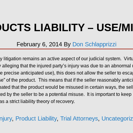
UCTS LIABILITY – USE/M
February 6, 2014
By
Don Schlapprizzi
ry litigation remains an active aspect of our judicial system. Vir
 alleging that the injured party’s injury was due to an abnormal 
 precise anticipated use), this does not allow the seller to escap
” of the product. This means that if the seller reasonably antic
ipated that the product would be misused in certain ways, the selle
d by the seller to be a potential misuse. It is important to keep 
 a strict liability theory of recovery.
njury
,
Product Liability
,
Trial Attorneys
,
Uncategori