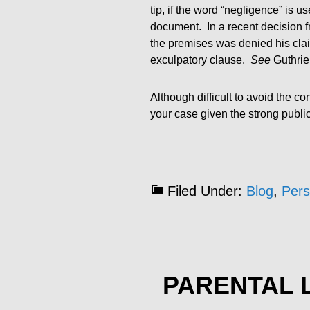
tip, if the word “negligence” is u
document. In a recent decision f
the premises was denied his clai
exculpatory clause.
See
Guthrie 
Although difficult to avoid the 
your case given the strong public 
Filed Under:
Blog
,
Pers
PARENTAL L