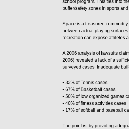
school program. This ties into t
buffer/safety zones in sports and f
Space is a treasured commodity i
between actual playing surfaces 
recreation can expose athletes a
A 2006 analysis of lawsuits claim
2006) revealed a lack of a suffic
surveyed cases. Inadequate buffe
• 83% of Tennis cases
• 67% of Basketball cases
• 50% of low organized games c
• 40% of fitness activities cases
• 17% of softball and baseball c
The point is, by providing adequa