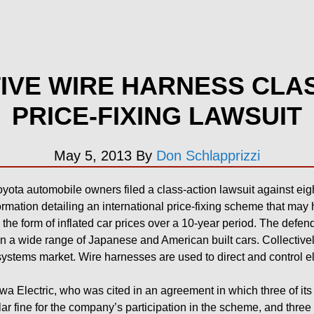
VE WIRE HARNESS CLA
PRICE-FIXING LAWSUIT
May 5, 2013
By
Don Schlapprizzi
ota automobile owners filed a class-action lawsuit against eight
rmation detailing an international price-fixing scheme that ma
n the form of inflated car prices over a 10-year period. The defe
n a wide range of Japanese and American built cars. Collective
ystems market. Wire harnesses are used to direct and control e
a Electric, who was cited in an agreement in which three of it
lar fine for the company’s participation in the scheme, and three 