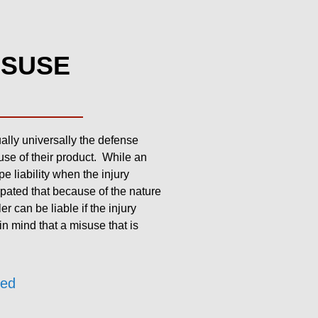
ISUSE
tually universally the defense
use of their product. While an
e liability when the injury
ipated that because of the nature
r can be liable if the injury
in mind that a misuse that is
zed