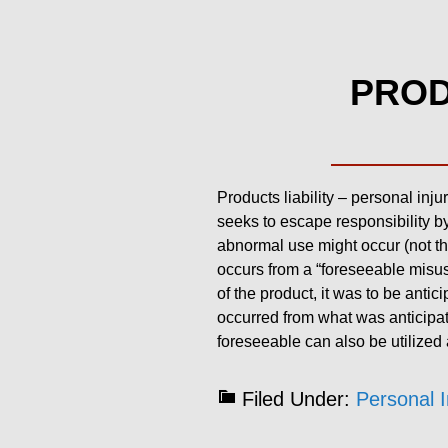
PROD
Products liability – personal inju
seeks to escape responsibility by
abnormal use might occur (not the
occurs from a “foreseeable misuse
of the product, it was to be antic
occurred from what was anticipate
foreseeable can also be utilized as
Filed Under:
Personal I