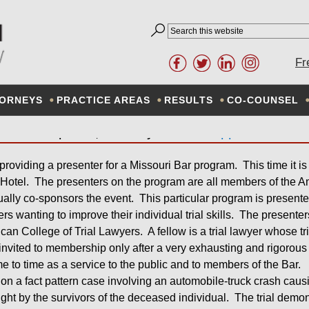
W FIRM INVOLVED IN MOC
Fr
DEMONSTRATION
ORNEYS
PRACTICE AREAS
RESULTS
CO-COUNSEL
April 11, 2013
By
Don Schlapprizzi
 providing a presenter for a Missouri Bar program. This time it is
Hotel. The presenters on the program are all members of the Am
ally co-sponsors the event. This particular program is presente
 wanting to improve their individual trial skills. The presenter
rican College of Trial Lawyers. A fellow is a trial lawyer whose tri
invited to membership only after a very exhausting and rigoro
e to time as a service to the public and to members of the Bar.
on a fact pattern case involving an automobile-truck crash causing
ht by the survivors of the deceased individual. The trial demons