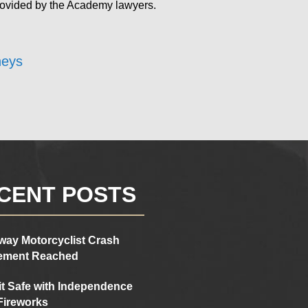
rovided by the Academy lawyers.
neys
CENT POSTS
way Motorcyclist Crash
lement Reached
it Safe with Independence
Fireworks