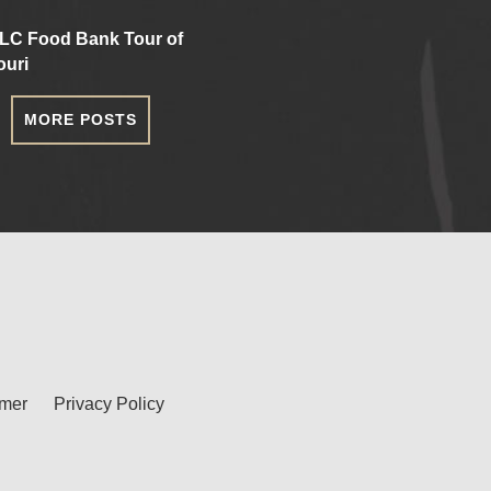
LC Food Bank Tour of
ouri
MORE POSTS
imer
Privacy Policy