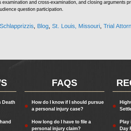
ss examination and cross-examination, and closing arguments p
audience question participation.
Schlapprizzis
,
Blog
,
St. Louis, Missouri
,
Trial Attor
WS
FAQS
RE
s Death
How do I know if I should pursue
High
a personal injury case?
Sett
 hand
How long do I have to file a
Play 
personal injury claim?
Day 