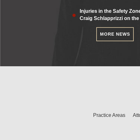
Injuries in the Safety Zon
Craig Schlapprizzi on the
MORE NEWS
Practice Areas
Att