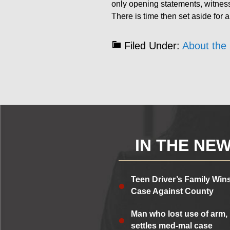
only opening statements, witne
There is time then set aside for 
Filed Under:
About the 
IN THE NE
Teen Driver’s Family Win
Case Against County
Man who lost use of arm,
settles med-mal case