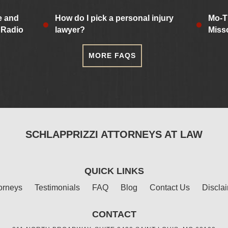
e and
How do I pick a personal injury
Mo-T
 Radio
lawyer?
Miss
MORE FAQS
SCHLAPPRIZZI ATTORNEYS AT LAW
QUICK LINKS
orneys
Testimonials
FAQ
Blog
Contact Us
Discla
CONTACT