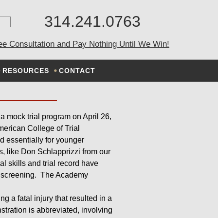
314.241.0763
K TRIAL
ee Consultation and Pay Nothing Until We Win!
RESOURCES
CONTACT
 a mock trial program on April 26,
erican College of Trial
d essentially for younger
s, like Don Schlapprizzi from our
al skills and trial record have
us screening. The Academy
 a fatal injury that resulted in a
tration is abbreviated, involving