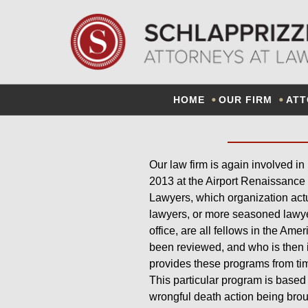
OUR LA
HOME
OUR FIRM
ATT
Our law firm is again involved in
2013 at the Airport Renaissance 
Lawyers, which organization actu
lawyers, or more seasoned lawyers
office, are all fellows in the Ame
been reviewed, and who is then 
provides these programs from tim
This particular program is based 
wrongful death action being broug