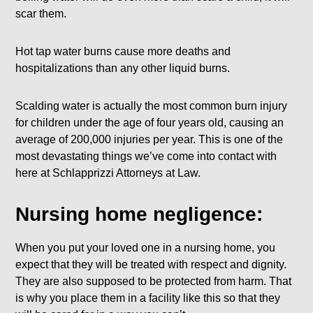
scar them.
Hot tap water burns cause more deaths and
hospitalizations than any other liquid burns.
Scalding water is actually the most common burn injury
for children under the age of four years old, causing an
average of 200,000 injuries per year. This is one of the
most devastating things we’ve come into contact with
here at Schlapprizzi Attorneys at Law.
Nursing home negligence:
When you put your loved one in a nursing home, you
expect that they will be treated with respect and dignity.
They are also supposed to be protected from harm. That
is why you place them in a facility like this so that they