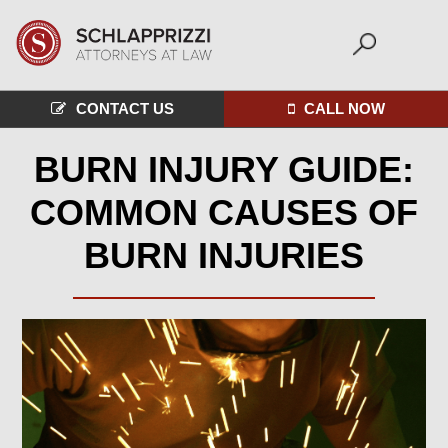
CONTACT US
CALL NOW
BURN INJURY GUIDE:
COMMON CAUSES OF
BURN INJURIES