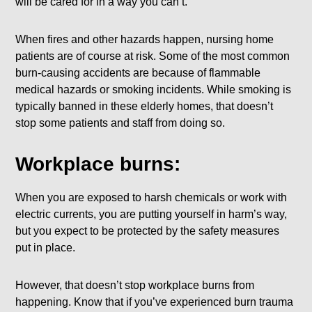
will be cared for in a way you can’t.
When fires and other hazards happen, nursing home
patients are of course at risk. Some of the most common
burn-causing accidents are because of flammable
medical hazards or smoking incidents. While smoking is
typically banned in these elderly homes, that doesn’t
stop some patients and staff from doing so.
Workplace burns:
When you are exposed to harsh chemicals or work with
electric currents, you are putting yourself in harm’s way,
but you expect to be protected by the safety measures
put in place.
However, that doesn’t stop workplace burns from
happening. Know that if you’ve experienced burn trauma