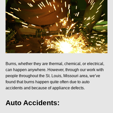
Burns, whether they are thermal, chemical, or electrical,
can happen anywhere. However, through our work with
people throughout the St. Louis, Missouri area, we’ve
found that burns happen quite often due to auto
accidents and because of appliance defects.
Auto Accidents: