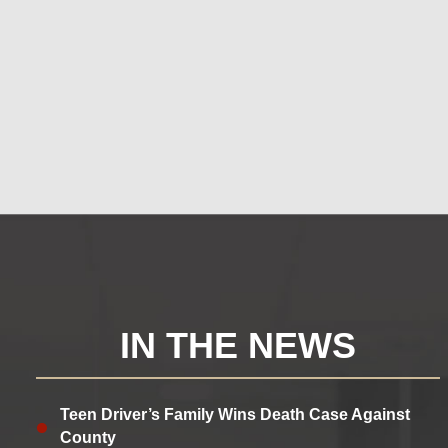
IN THE NEWS
Teen Driver’s Family Wins Death Case Against
County