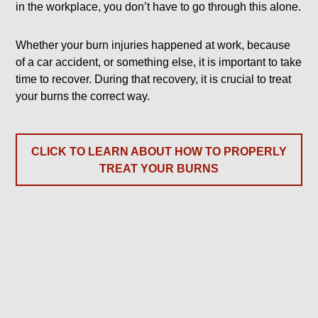
in the workplace, you don’t have to go through this alone.
Whether your burn injuries happened at work, because
of a car accident, or something else, it is important to take
time to recover. During that recovery, it is crucial to treat
your burns the correct way.
CLICK TO LEARN ABOUT HOW TO PROPERLY
TREAT YOUR BURNS