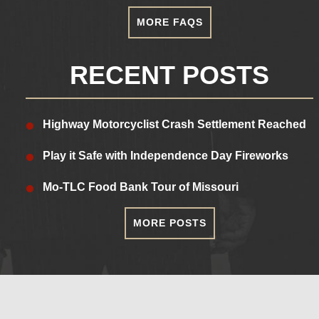
MORE FAQS
RECENT POSTS
Highway Motorcyclist Crash Settlement Reached
Play it Safe with Independence Day Fireworks
Mo-TLC Food Bank Tour of Missouri
MORE POSTS