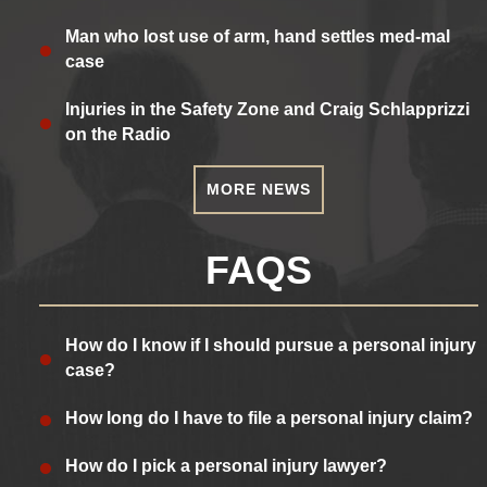
Man who lost use of arm, hand settles med-mal
case
Injuries in the Safety Zone and Craig Schlapprizzi
on the Radio
MORE NEWS
FAQS
How do I know if I should pursue a personal injury
case?
How long do I have to file a personal injury claim?
How do I pick a personal injury lawyer?