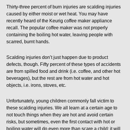
Thirty-three percent of burn injuries are scalding injuries
caused by either moist or wet heat. You may have
recently heard of the Keurig coffee maker appliance
recall. The popular coffee maker was not properly
containing the boiling hot water, leaving people with
scarred, burnt hands.
Scalding injuries don’t just happen due to product
defects, though. Fifty percent of these types of accidents
are from spilled food and drink (i.e. coffee, and other hot
beverages), but the rest are from hot water and hot
objects, i.e. irons, stoves, etc.
Unfortunately, young children commonly fall victim to
these scalding injuries. We all learn at a certain age to
not touch things when they are hot and avoid certain
risks, but sometimes, even the first contact with hot or
boiling water will do even more than scare a child; it will