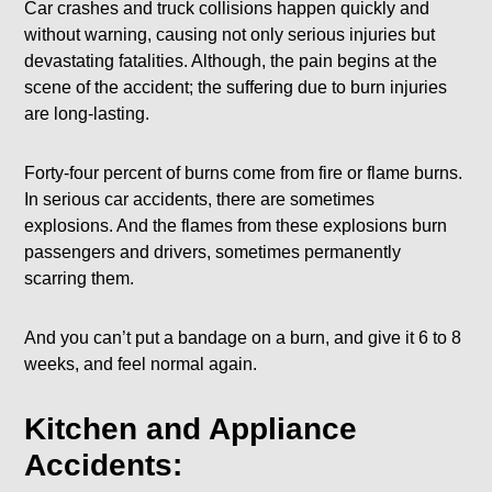
Car crashes and truck collisions happen quickly and
without warning, causing not only serious injuries but
devastating fatalities. Although, the pain begins at the
scene of the accident; the suffering due to burn injuries
are long-lasting.
Forty-four percent of burns come from fire or flame burns.
In serious car accidents, there are sometimes
explosions. And the flames from these explosions burn
passengers and drivers, sometimes permanently
scarring them.
And you can’t put a bandage on a burn, and give it 6 to 8
weeks, and feel normal again.
Kitchen and Appliance
Accidents: