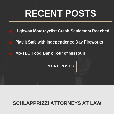
RECENT POSTS
Highway Motorcyclist Crash Settlement Reached
Play it Safe with Independence Day Fireworks
Mo-TLC Food Bank Tour of Missouri
MORE POSTS
SCHLAPPRIZZI ATTORNEYS AT LAW