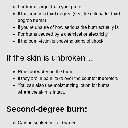
For burns larger than your palm.
If the burn is a third degree (see the criteria for third-
degree burns)
If you’re unsure of how serious the burn actually is.
For burns caused by a chemical or electricity.
If the burn victim is showing signs of shock.
If the skin is unbroken…
Run cool water on the burn.
If they are in pain, take over the counter ibuprofen.
You can also use moisturizing lotion for burns
where the skin is intact.
Second-degree burn:
Can be soaked in cold water.