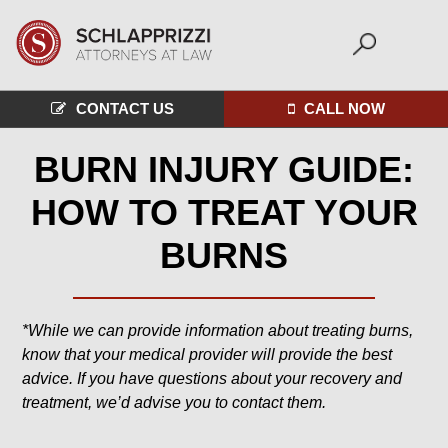
CONTACT US
CALL NOW
BURN INJURY GUIDE:
HOW TO TREAT YOUR
BURNS
*While we can provide information about treating burns,
know that your medical provider will provide the best
advice. If you have questions about your recovery and
treatment, we’d advise you to contact them.