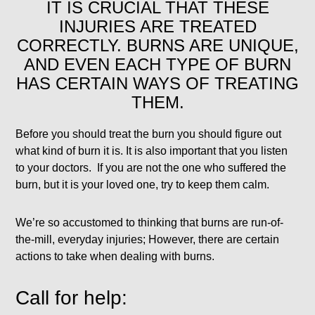
IT IS CRUCIAL THAT THESE
INJURIES ARE TREATED
CORRECTLY. BURNS ARE UNIQUE,
AND EVEN EACH TYPE OF BURN
HAS CERTAIN WAYS OF TREATING
THEM.
Before you should treat the burn you should figure out
what kind of burn it is. It is also important that you listen
to your doctors. If you are not the one who suffered the
burn, but it is your loved one, try to keep them calm.
We’re so accustomed to thinking that burns are run-of-
the-mill, everyday injuries; However, there are certain
actions to take when dealing with burns.
Call for help: