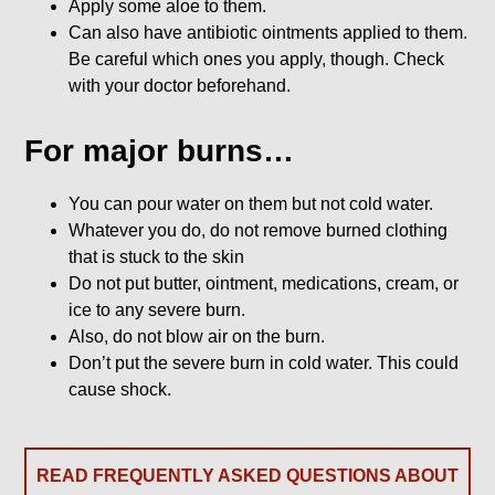
Apply some aloe to them.
Can also have antibiotic ointments applied to them.
Be careful which ones you apply, though. Check
with your doctor beforehand.
For major burns…
You can pour water on them but not cold water.
Whatever you do, do not remove burned clothing
that is stuck to the skin
Do not put butter, ointment, medications, cream, or
ice to any severe burn.
Also, do not blow air on the burn.
Don’t put the severe burn in cold water. This could
cause shock.
READ FREQUENTLY ASKED QUESTIONS ABOUT