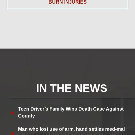
BURN INJURIES
IN THE NEWS
Teen Driver’s Family Wins Death Case Against
County
Man who lost use of arm, hand settles med-mal