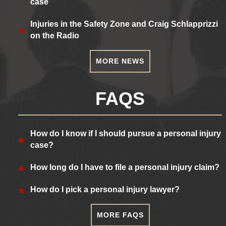
case
Injuries in the Safety Zone and Craig Schlapprizzi
on the Radio
MORE NEWS
FAQS
How do I know if I should pursue a personal injury
case?
How long do I have to file a personal injury claim?
How do I pick a personal injury lawyer?
MORE FAQS