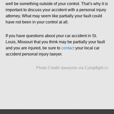
well be something outside of your control. That’s why it is
important to discuss your accident with a personal injury
attorney. What may seem like partially your fault could
have not been in your control at all.
If you have questions about your car accident in St.
Louis, Missouri that you think may be partially your fault
and you are injured, be sure to
contact
your local car
accident personal injury lawyer.
Photo Credit:
daveynin
via
Compfight
cc