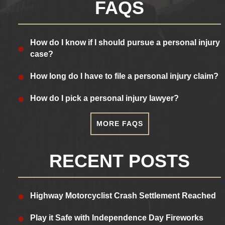
FAQS
How do I know if I should pursue a personal injury
case?
How long do I have to file a personal injury claim?
How do I pick a personal injury lawyer?
MORE FAQS
RECENT POSTS
Highway Motorcyclist Crash Settlement Reached
Play it Safe with Independence Day Fireworks