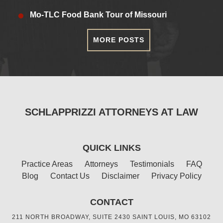
Mo-TLC Food Bank Tour of Missouri
MORE POSTS
SCHLAPPRIZZI ATTORNEYS AT LAW
QUICK LINKS
Practice Areas
Attorneys
Testimonials
FAQ
Blog
Contact Us
Disclaimer
Privacy Policy
CONTACT
211 NORTH BROADWAY, SUITE 2430 SAINT LOUIS, MO 63102