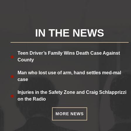
IN THE NEWS
Teen Driver’s Family Wins Death Case Against
County
Man who lost use of arm, hand settles med-mal
case
Injuries in the Safety Zone and Craig Schlapprizzi
on the Radio
MORE NEWS