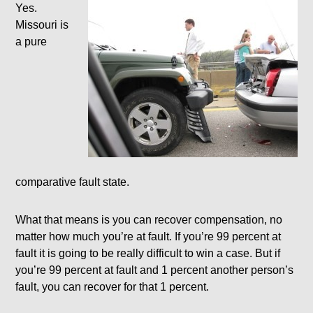
Yes.
Missouri is
a pure
comparative fault state.
What that means is you can recover compensation, no
matter how much you’re at fault. If you’re 99 percent at
fault it is going to be really difficult to win a case. But if
you’re 99 percent at fault and 1 percent another person’s
fault, you can recover for that 1 percent.