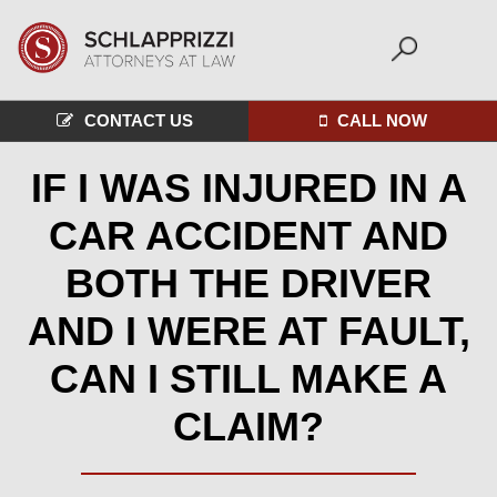
CONTACT US
CALL NOW
IF I WAS INJURED IN A
CAR ACCIDENT AND
BOTH THE DRIVER
AND I WERE AT FAULT,
CAN I STILL MAKE A
CLAIM?