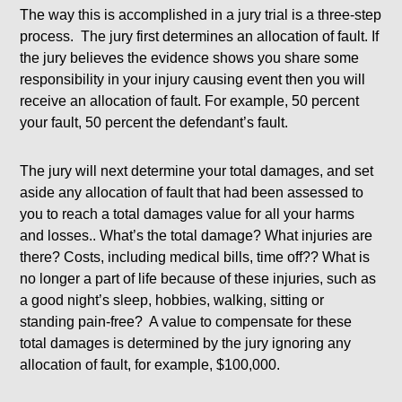
The way this is accomplished in a jury trial is a three-step
process. The jury first determines an allocation of fault. If
the jury believes the evidence shows you share some
responsibility in your injury causing event then you will
receive an allocation of fault. For example, 50 percent
your fault, 50 percent the defendant’s fault.
The jury will next determine your total damages, and set
aside any allocation of fault that had been assessed to
you to reach a total damages value for all your harms
and losses.. What’s the total damage? What injuries are
there? Costs, including medical bills, time off?? What is
no longer a part of life because of these injuries, such as
a good night’s sleep, hobbies, walking, sitting or
standing pain-free? A value to compensate for these
total damages is determined by the jury ignoring any
allocation of fault, for example, $100,000.