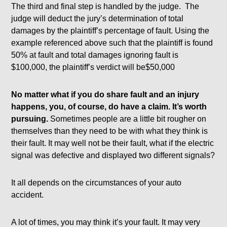
The third and final step is handled by the judge. The
judge will deduct the jury’s determination of total
damages by the plaintiff’s percentage of fault. Using the
example referenced above such that the plaintiff is found
50% at fault and total damages ignoring fault is
$100,000, the plaintiff’s verdict will be$50,000
No matter what if you do share fault and an injury
happens, you, of course, do have a claim.
It’s worth
pursuing.
Sometimes people are a little bit rougher on
themselves than they need to be with what they think is
their fault. It may well not be their fault, what if the electric
signal was defective and displayed two different signals?
It all depends on the circumstances of your auto
accident.
A lot of times, you may think it’s your fault. It may very